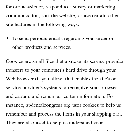
for our newsletter, respond to a survey or marketing
communication, surf the website, or use certain other
site features in the following ways:
To send periodic emails regarding your order or
other products and services.
Cookies are small files that a site or its service provider
transfers to your computer's hard drive through your
Web browser (if you allow) that enables the site's or
service provider's systems to recognize your browser
and capture and remember certain information. For
instance, apdentalcongress.org uses cookies to help us
remember and process the items in your shopping cart.
They are also used to help us understand your