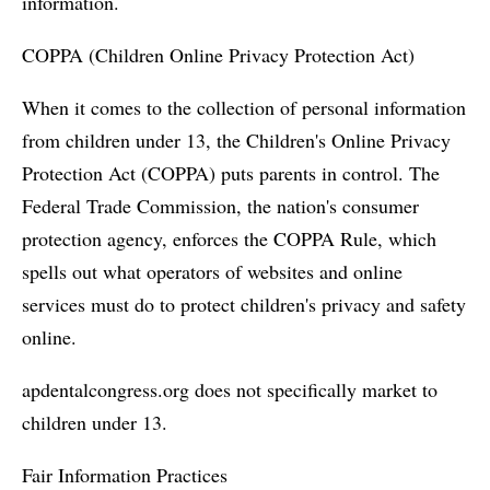
information.
COPPA (Children Online Privacy Protection Act)
When it comes to the collection of personal information
from children under 13, the Children's Online Privacy
Protection Act (COPPA) puts parents in control. The
Federal Trade Commission, the nation's consumer
protection agency, enforces the COPPA Rule, which
spells out what operators of websites and online
services must do to protect children's privacy and safety
online.
apdentalcongress.org does not specifically market to
children under 13.
Fair Information Practices