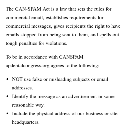
The CAN-SPAM Act is a law that sets the rules for
commercial email, establishes requirements for
commercial messages, gives recipients the right to have
emails stopped from being sent to them, and spells out
tough penalties for violations.
To be in accordance with CANSPAM
apdentalcongress.org agrees to the following:
NOT use false or misleading subjects or email
addresses.
Identify the message as an advertisement in some
reasonable way.
Include the physical address of our business or site
headquarters.