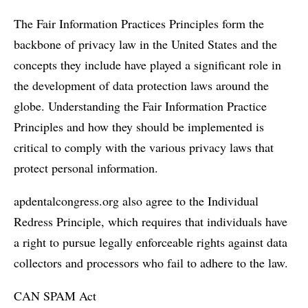
The Fair Information Practices Principles form the
backbone of privacy law in the United States and the
concepts they include have played a significant role in
the development of data protection laws around the
globe. Understanding the Fair Information Practice
Principles and how they should be implemented is
critical to comply with the various privacy laws that
protect personal information.
apdentalcongress.org also agree to the Individual
Redress Principle, which requires that individuals have
a right to pursue legally enforceable rights against data
collectors and processors who fail to adhere to the law.
CAN SPAM Act