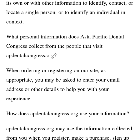
its own or with other information to identify, contact, or
locate a single person, or to identify an individual in
context.
What personal information does Asia Pacific Dental
Congress collect from the people that visit
apdentalcongress.org?
When ordering or registering on our site, as
appropriate, you may be asked to enter your email
address or other details to help you with your
experience.
How does apdentalcongress.org use your information?
apdentalcongress.org may use the information collected
from you when you register, make a purchase, sign up